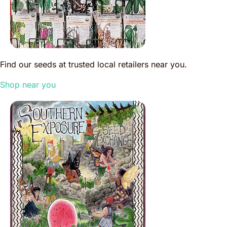
Find our seeds at trusted local retailers near you.
Shop near you