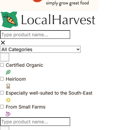
Certified Organic
Heirloom
Especially well-suited to the South-East
From Small Farms