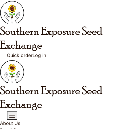
Skip to main content
Southern Exposure
Seed
Exchange
Quick order
Log in
Southern Exposure
Seed
Exchange
About Us