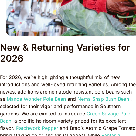
New & Returning Varieties for
2026
For 2026, we’re highlighting a thoughtful mix of new
introductions and well-loved returning varieties. Among the
newest additions are nematode-resistant pole beans such
as
Manoa Wonder Pole Bean
and
Nema Snap Bush Bean
,
selected for their vigor and performance in Southern
gardens. We are excited to introduce
Green Savage Pole
Bean
, a prolific heirloom variety prized for its excellent
flavor.
Patchwork Pepper
and Brad’s Atomic Grape Tomato
bring striking color and visual appeal, while
Fantasia