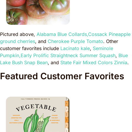
Pictured above,
Alabama Blue Collards,
Cossack Pineapple
ground cherries
, and
Cherokee Purple Tomato
. Other
customer favorites include
Lacinato kale
,
Seminole
Pumpkin,
Early Prolific Straightneck Summer Squash
,
Blue
Lake Bush Snap Bean
, and
State Fair Mixed Colors Zinnia
.
Featured Customer Favorites