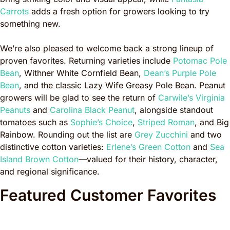
Carrots
adds a fresh option for growers looking to try
something new.
We’re also pleased to welcome back a strong lineup of
proven favorites. Returning varieties include
Potomac Pole
Bean
, Withner White Cornfield Bean,
Dean’s Purple Pole
Bean
, and the classic Lazy Wife Greasy Pole Bean. Peanut
growers will be glad to see the return of
Carwile’s Virginia
Peanuts
and
Carolina Black Peanut
, alongside standout
tomatoes such as
Sophie’s Choice
,
Striped Roman
, and Big
Rainbow. Rounding out the list are
Grey Zucchini
and two
distinctive cotton varieties:
Erlene’s Green Cotton
and
Sea
Island Brown Cotton
—valued for their history, character,
and regional significance.
Featured Customer Favorites