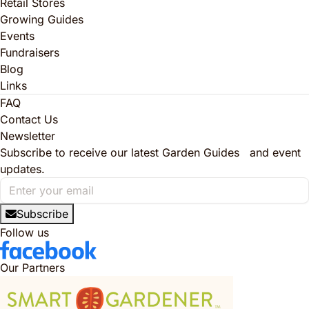
Retail Stores
Growing Guides
Events
Fundraisers
Blog
Links
FAQ
Contact Us
Newsletter
Subscribe to receive our latest Garden Guides and event
updates.
Subscribe
Follow us
Our Partners