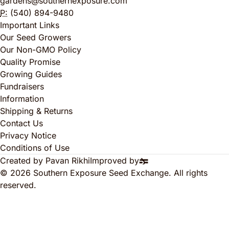
gardens@southernexposure.com
P:
(540) 894-9480
Important Links
Our Seed Growers
Our Non-GMO Policy
Quality Promise
Growing Guides
Fundraisers
Information
Shipping & Returns
Contact Us
Privacy Notice
Conditions of Use
Created by Pavan Rikhi
Improved by
© 2026 Southern Exposure Seed Exchange. All rights
reserved.