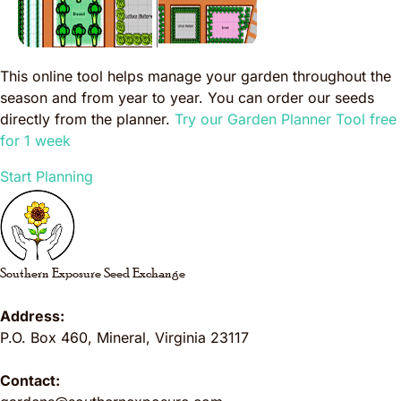
This online tool helps manage your garden throughout the
season and from year to year. You can order our seeds
directly from the planner.
Try our Garden Planner Tool free
for 1 week
Start Planning
Southern Exposure Seed Exchange
Address:
P.O. Box 460
,
Mineral
,
Virginia
23117
Contact: