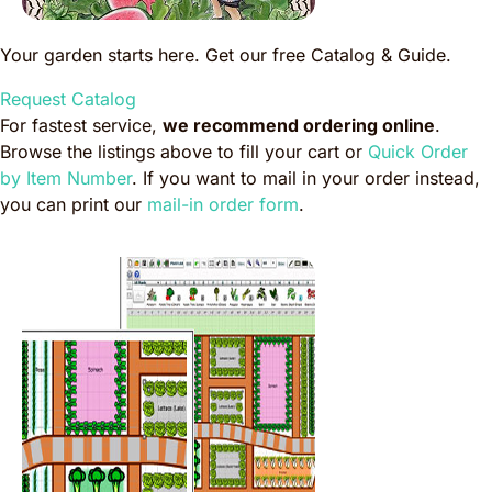
Your garden starts here. Get our free Catalog & Guide.
Request Catalog
For fastest service,
we recommend ordering online
.
Browse the listings above to fill your cart or
Quick Order
by Item Number
. If you want to mail in your order instead,
you can print our
mail-in order form
.