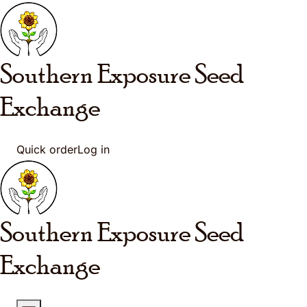
Skip to main content
Southern Exposure
Seed
Exchange
Quick order
Log in
Southern Exposure
Seed
Exchange