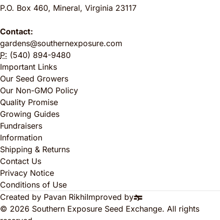
P.O. Box 460
,
Mineral
,
Virginia
23117
Contact:
gardens@southernexposure.com
P:
(540) 894-9480
Important Links
Our Seed Growers
Our Non-GMO Policy
Quality Promise
Growing Guides
Fundraisers
Information
Shipping & Returns
Contact Us
Privacy Notice
Conditions of Use
Created by Pavan Rikhi
Improved by
© 2026 Southern Exposure Seed Exchange. All rights