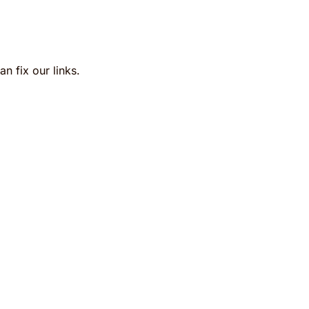
n fix our links.