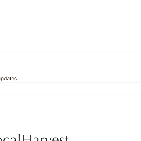
updates.