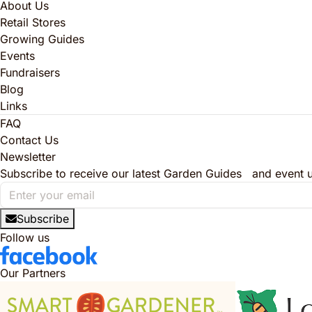
About Us
Retail Stores
Growing Guides
Events
Fundraisers
Blog
Links
FAQ
Contact Us
Newsletter
Subscribe to receive our latest Garden Guides and event 
Subscribe
Follow us
Our Partners