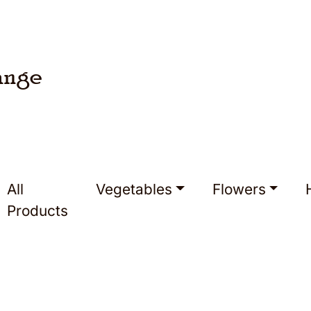
ange
All
Vegetables
Flowers
Products