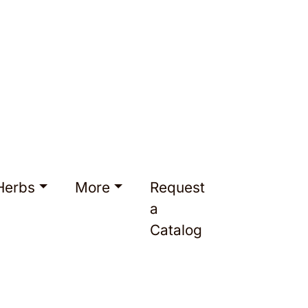
Herbs
More
Request
a
Catalog