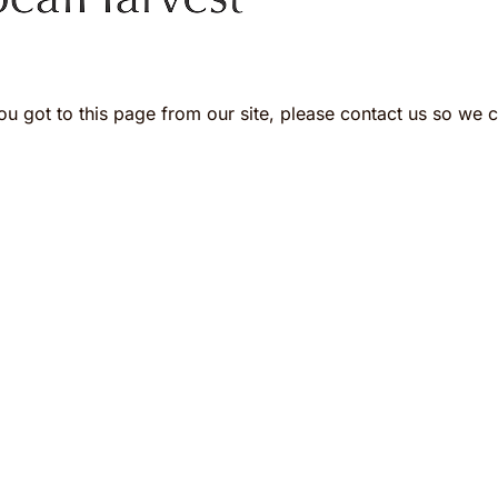
ou got to this page from our site, please contact us so we ca