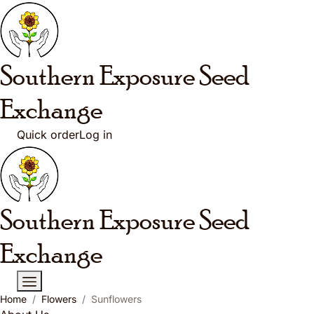
Skip to main content
Southern Exposure
Seed
Exchange
Quick order
Log in
Southern Exposure
Seed
Exchange
Home
Flowers
Sunflowers