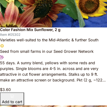
Color Fashion Mix Sunflower, 2 g
Item #05302
Varieties well-suited to the Mid-Atlantic & further South
Seed from small farms in our Seed Grower Network
55 days. A sunny blend, yellows with some reds and
purples. Single blooms are 4-5 in. across and are very
attractive in cut flower arrangements. Stalks up to 9 ft.
make an attractive screen or background. Pkt (2 g, ~122…
$3.60
Add to cart