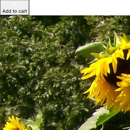
Add to cart