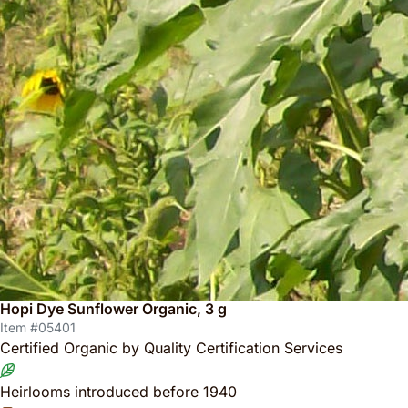
Hopi Dye Sunflower Organic, 3 g
Item #05401
Certified Organic by Quality Certification Services
Heirlooms introduced before 1940