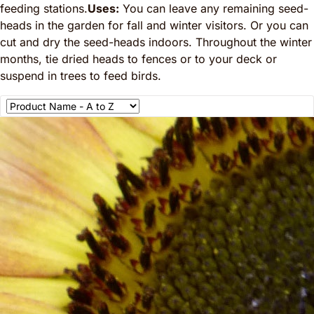
feeding stations.
Uses:
You can leave any remaining seed-
heads in the garden for fall and winter visitors. Or you can
cut and dry the seed-heads indoors. Throughout the winter
months, tie dried heads to fences or to your deck or
suspend in trees to feed birds.