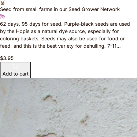
Seed from small farms in our Seed Grower Network
62 days, 95 days for seed. Purple-black seeds are used
by the Hopis as a natural dye source, especially for
coloring baskets. Seeds may also be used for food or
feed, and this is the best variety for dehulling. 7-11…
$3.95
Add to cart