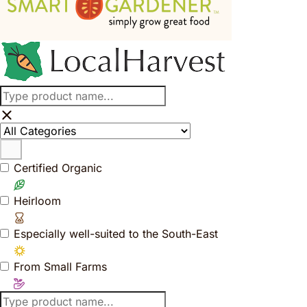
Certified Organic
Heirloom
Especially well-suited to the South-East
From Small Farms