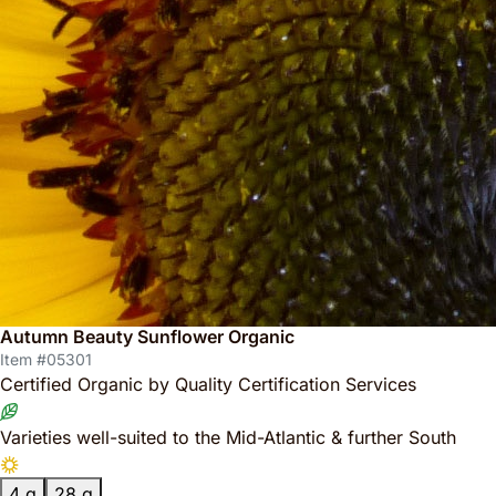
Autumn Beauty Sunflower Organic
Item #05301
Certified Organic by Quality Certification Services
Varieties well-suited to the Mid-Atlantic & further South
4 g
28 g