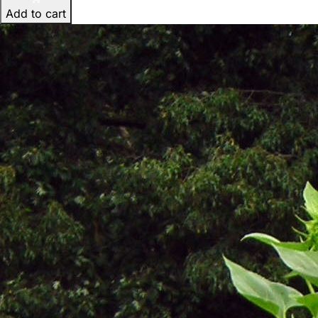
Add to cart