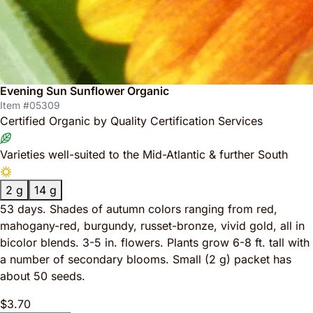
Evening Sun Sunflower Organic
Item #05309
Certified Organic by Quality Certification Services
Varieties well-suited to the Mid-Atlantic & further South
2 g
14 g
53 days. Shades of autumn colors ranging from red,
mahogany-red, burgundy, russet-bronze, vivid gold, all in
bicolor blends. 3-5 in. flowers. Plants grow 6-8 ft. tall with
a number of secondary blooms. Small (2 g) packet has
about 50 seeds.
$3.70