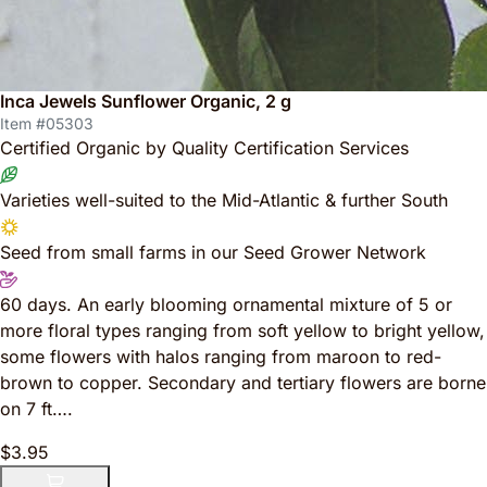
Inca Jewels Sunflower Organic, 2 g
Item #05303
Certified Organic by Quality Certification Services
Varieties well-suited to the Mid-Atlantic & further South
Seed from small farms in our Seed Grower Network
60 days. An early blooming ornamental mixture of 5 or
more floral types ranging from soft yellow to bright yellow,
some flowers with halos ranging from maroon to red-
brown to copper. Secondary and tertiary flowers are borne
on 7 ft….
$3.95