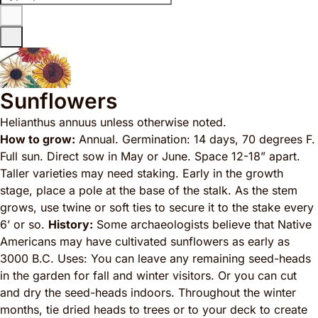
Sunflowers
Helianthus annuus
unless otherwise noted.
How to grow:
Annual. Germination: 14 days, 70 degrees F.
Full sun. Direct sow in May or June. Space 12-18” apart.
Taller varieties may need staking. Early in the growth
stage, place a pole at the base of the stalk. As the stem
grows, use twine or soft ties to secure it to the stake every
6’ or so.
History:
Some archaeologists believe that Native
Americans may have cultivated sunflowers as early as
3000 B.C. Uses: You can leave any remaining seed-heads
in the garden for fall and winter visitors. Or you can cut
and dry the seed-heads indoors. Throughout the winter
months, tie dried heads to trees or to your deck to create