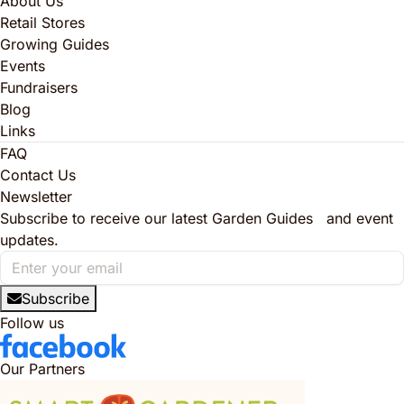
About Us
Retail Stores
Growing Guides
Events
Fundraisers
Blog
Links
FAQ
Contact Us
Newsletter
Subscribe to receive our latest Garden Guides and event
updates.
Subscribe
Follow us
Our Partners