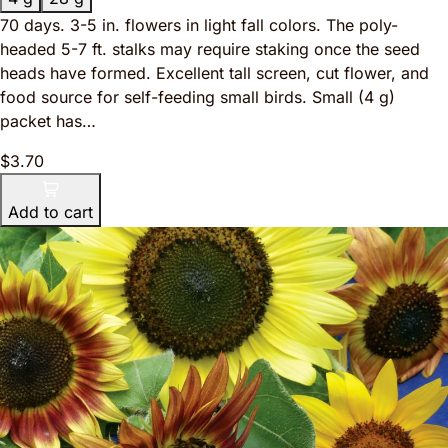
70 days. 3-5 in. flowers in light fall colors. The poly-
headed 5-7 ft. stalks may require staking once the seed
heads have formed. Excellent tall screen, cut flower, and
food source for self-feeding small birds. Small (4 g)
packet has…
$3.70
Add to cart