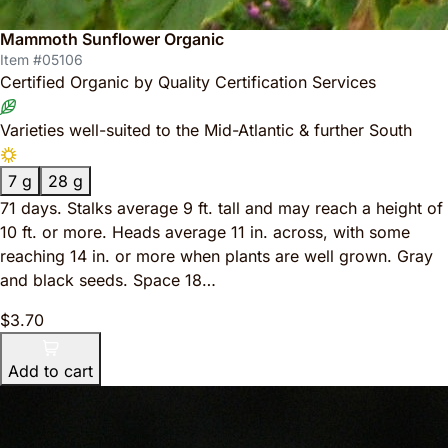
Mammoth Sunflower Organic
Item #05106
Certified Organic by Quality Certification Services
Varieties well-suited to the Mid-Atlantic & further South
7 g
28 g
71 days. Stalks average 9 ft. tall and may reach a height of
10 ft. or more. Heads average 11 in. across, with some
reaching 14 in. or more when plants are well grown. Gray
and black seeds. Space 18…
$3.70
Add to cart