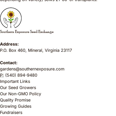
Southern Exposure Seed Exchange
Address:
P.O. Box 460
,
Mineral
,
Virginia
23117
Contact:
gardens@southernexposure.com
P:
(540) 894-9480
Important Links
Our Seed Growers
Our Non-GMO Policy
Quality Promise
Growing Guides
Fundraisers