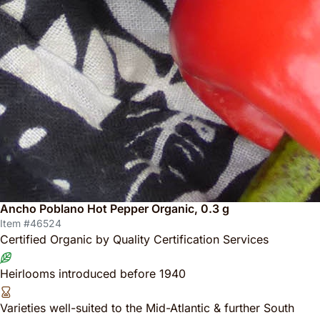
Ancho Poblano Hot Pepper Organic, 0.3 g
Item #46524
Certified Organic by Quality Certification Services
Heirlooms introduced before 1940
Varieties well-suited to the Mid-Atlantic & further South