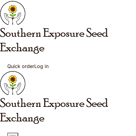
Skip to main content
Southern Exposure
Seed
Exchange
Quick order
Log in
Southern Exposure
Seed
Exchange