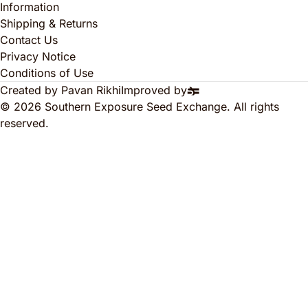
Information
Shipping & Returns
Contact Us
Privacy Notice
Conditions of Use
Created by Pavan Rikhi
Improved by
© 2026 Southern Exposure Seed Exchange. All rights
reserved.