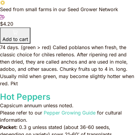
Seed from small farms in our Seed Grower Network
$4.20
Add to cart
74 days. (green > red) Called poblanos when fresh, the
classic choice for chiles rellenos. After ripening red and
then dried, they are called anchos and are used in mole,
adobo, and other sauces. Chunky fruits up to 4 in. long.
Usually mild when green, may become slightly hotter when
red. Pkt
Hot Peppers
Capsicum annuum
unless noted.
Please refer to our
Pepper Growing Guide
for cultural
information.
Packet:
0.3 g unless stated (about 36-60 seeds,
depending on variety) sows 21-60’ of transplants.