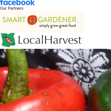
Our Partners