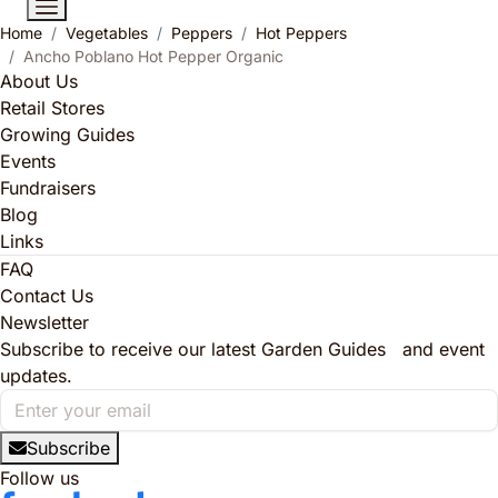
Home
Vegetables
Peppers
Hot Peppers
Ancho Poblano Hot Pepper Organic
About Us
Retail Stores
Growing Guides
Events
Fundraisers
Blog
Links
FAQ
Contact Us
Newsletter
Subscribe to receive our latest Garden Guides and event
updates.
Subscribe
Follow us