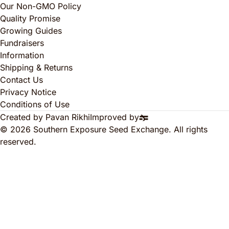
Our Non-GMO Policy
Quality Promise
Growing Guides
Fundraisers
Information
Shipping & Returns
Contact Us
Privacy Notice
Conditions of Use
Created by Pavan Rikhi
Improved by
© 2026 Southern Exposure Seed Exchange. All rights
reserved.