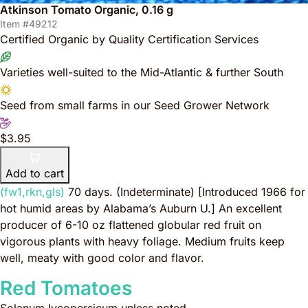
Atkinson Tomato Organic, 0.16 g
Item #49212
Certified Organic by Quality Certification Services
Varieties well-suited to the Mid-Atlantic & further South
Seed from small farms in our Seed Grower Network
$3.95
Add to cart
(fw1,rkn,gls)
70 days. (Indeterminate)
[Introduced 1966 for
hot humid areas by Alabama’s Auburn U.]
An excellent
producer of 6-10 oz flattened globular red fruit on
vigorous plants with heavy foliage. Medium fruits keep
well, meaty with good color and flavor.
Red Tomatoes