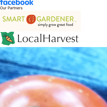
Our Partners