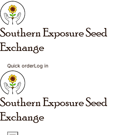
Skip to main content
Southern Exposure
Seed
Exchange
Quick order
Log in
Southern Exposure
Seed
Exchange