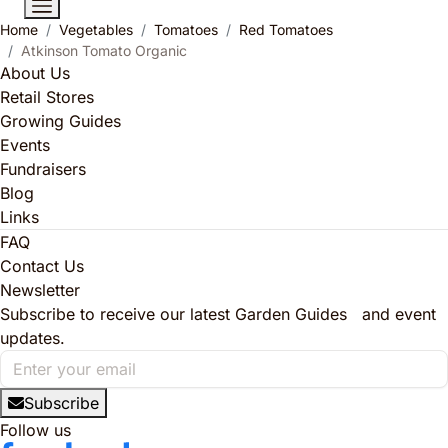
Home
Vegetables
Tomatoes
Red Tomatoes
Atkinson Tomato Organic
About Us
Retail Stores
Growing Guides
Events
Fundraisers
Blog
Links
FAQ
Contact Us
Newsletter
Subscribe to receive our latest Garden Guides and event
updates.
Subscribe
Follow us