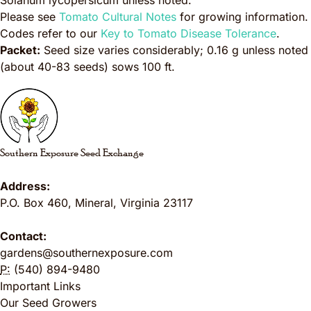
Solanum lycopersicum
unless noted.
Please see
Tomato Cultural Notes
for growing information.
Codes refer to our
Key to Tomato Disease Tolerance
.
Packet:
Seed size varies considerably; 0.16 g unless noted
(about 40-83 seeds) sows 100 ft.
Southern Exposure Seed Exchange
Address:
P.O. Box 460
,
Mineral
,
Virginia
23117
Contact:
gardens@southernexposure.com
P:
(540) 894-9480
Important Links
Our Seed Growers