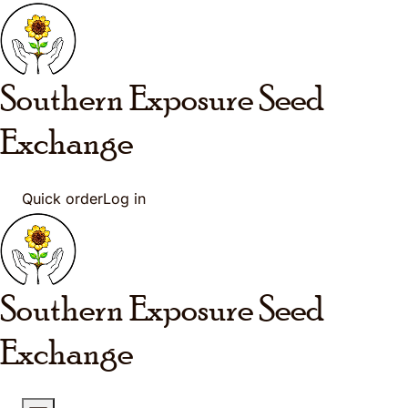
Skip to main content
Southern Exposure
Seed
Exchange
Quick order
Log in
Southern Exposure
Seed
Exchange