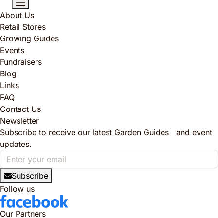
About Us
Retail Stores
Growing Guides
Events
Fundraisers
Blog
Links
FAQ
Contact Us
Newsletter
Subscribe to receive our latest Garden Guides and event
updates.
Subscribe
Follow us
Our Partners