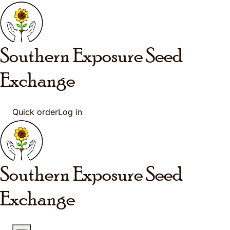
Skip to main content
Southern Exposure
Seed
Exchange
Quick order
Log in
Southern Exposure
Seed
Exchange