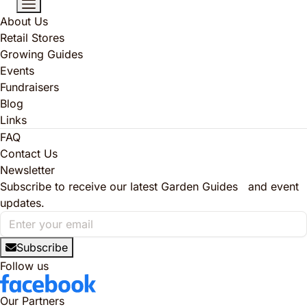
About Us
Retail Stores
Growing Guides
Events
Fundraisers
Blog
Links
FAQ
Contact Us
Newsletter
Subscribe to receive our latest Garden Guides and event
updates.
Subscribe
Follow us
Our Partners