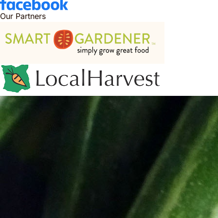
Our Partners