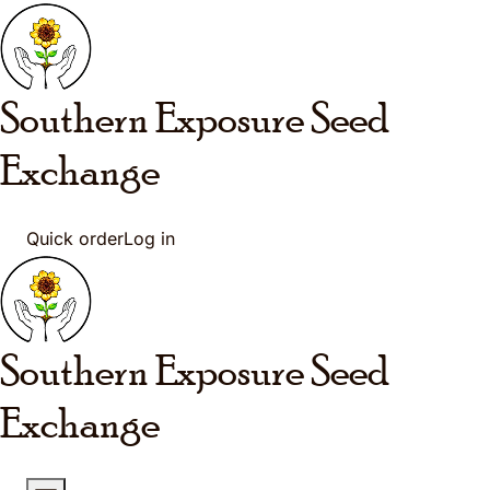
Skip to main content
Southern Exposure
Seed
Exchange
Quick order
Log in
Southern Exposure
Seed
Exchange