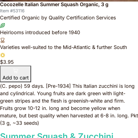
Cocozelle Italian Summer Squash Organic, 3 g
Item #53116
Certified Organic by Quality Certification Services
Heirlooms introduced before 1940
Varieties well-suited to the Mid-Atlantic & further South
$3.95
Add to cart
(
C. pepo
) 59 days.
[Pre-1934]
This Italian zucchini is long
and cylindrical. Young fruits are dark green with light-
green stripes and the flesh is greenish-white and firm.
Fruits grow 10-12 in. long and become yellow when
mature, but best quality when harvested at 6-8 in. long. Pkt
(3 g, ~33 seeds)
Summer Squash & Zucchini