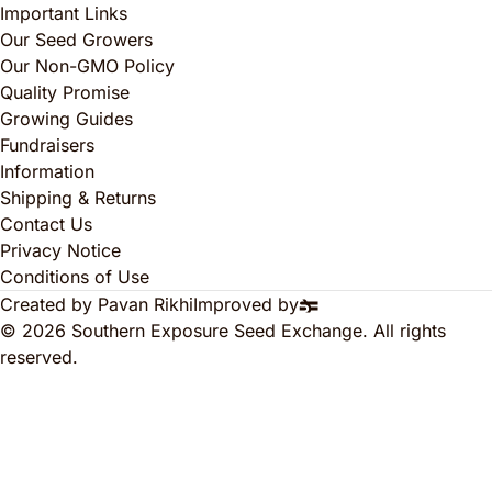
Important Links
Our Seed Growers
Our Non-GMO Policy
Quality Promise
Growing Guides
Fundraisers
Information
Shipping & Returns
Contact Us
Privacy Notice
Conditions of Use
Created by Pavan Rikhi
Improved by
© 2026 Southern Exposure Seed Exchange. All rights
reserved.