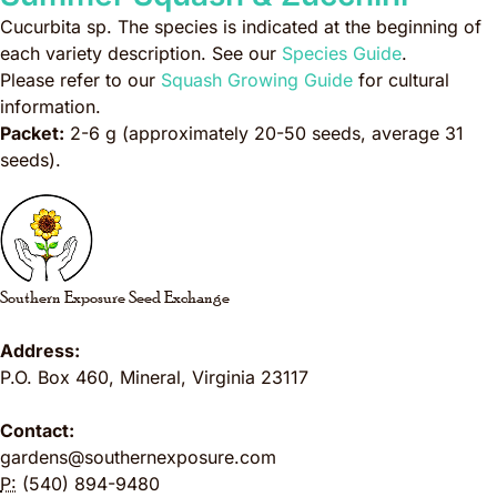
Cucurbita sp.
The species is indicated at the beginning of
each variety description. See our
Species Guide
.
Please refer to our
Squash Growing Guide
for cultural
information.
Packet:
2-6 g (approximately 20-50 seeds, average 31
seeds).
Southern Exposure Seed Exchange
Address:
P.O. Box 460
,
Mineral
,
Virginia
23117
Contact:
gardens@southernexposure.com
P:
(540) 894-9480