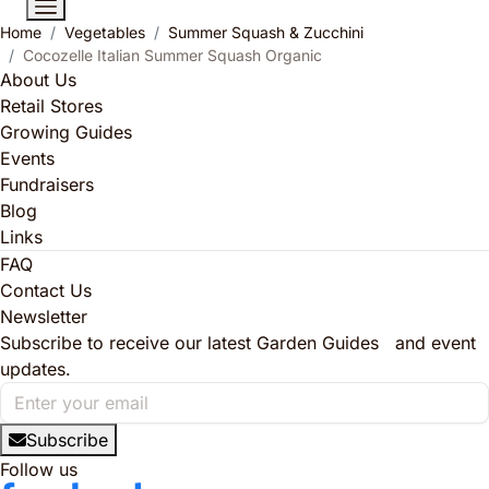
Home
Vegetables
Summer Squash & Zucchini
Cocozelle Italian Summer Squash Organic
About Us
Retail Stores
Growing Guides
Events
Fundraisers
Blog
Links
FAQ
Contact Us
Newsletter
Subscribe to receive our latest Garden Guides and event
updates.
Subscribe
Follow us