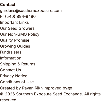
Contact:
gardens@southernexposure.com
P:
(540) 894-9480
Important Links
Our Seed Growers
Our Non-GMO Policy
Quality Promise
Growing Guides
Fundraisers
Information
Shipping & Returns
Contact Us
Privacy Notice
Conditions of Use
Created by Pavan Rikhi
Improved by
© 2026 Southern Exposure Seed Exchange. All rights
reserved.