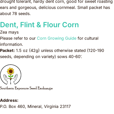
drought tolerant, hardy dent corn, good for sweet roasting
ears and gorgeous, delicious cornmeal. Small packet has
about 78 seeds.
Dent, Flint & Flour Corn
Zea mays
Please refer to our
Corn Growing Guide
for cultural
information.
Packet:
1.5 oz (42g) unless otherwise stated (120-190
seeds, depending on variety) sows 40-60’.
Southern Exposure Seed Exchange
Address:
P.O. Box 460
,
Mineral
,
Virginia
23117