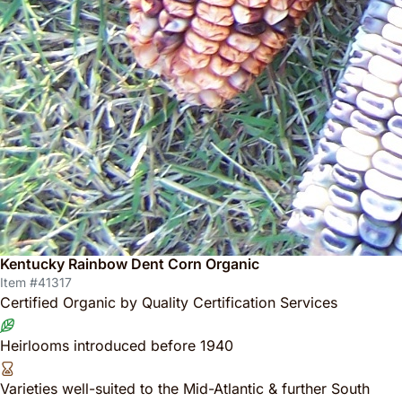
Kentucky Rainbow Dent Corn Organic
Item #41317
Certified Organic by Quality Certification Services
Heirlooms introduced before 1940
Varieties well-suited to the Mid-Atlantic & further South