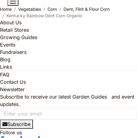
Home
Vegetables
Corn
Dent, Flint & Flour Corn
Kentucky Rainbow Dent Corn Organic
About Us
Retail Stores
Growing Guides
Events
Fundraisers
Blog
Links
FAQ
Contact Us
Newsletter
Subscribe to receive our latest Garden Guides and event
updates.
Subscribe
Follow us