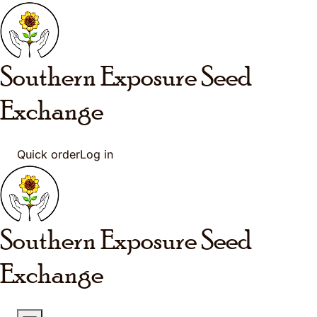
Skip to main content
Southern Exposure
Seed
Exchange
Quick order
Log in
Southern Exposure
Seed
Exchange