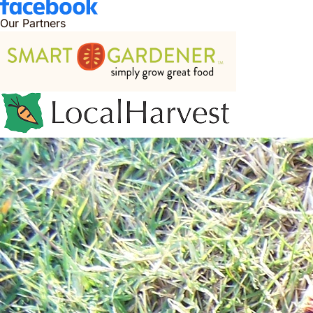
Our Partners