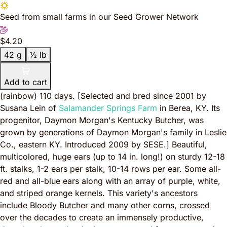
Seed from small farms in our Seed Grower Network
$4.20
42 g
½ lb
Add to cart
(rainbow) 110 days.
[Selected and bred since 2001 by
Susana Lein of
Salamander Springs Farm
in Berea, KY. Its
progenitor, Daymon Morgan's Kentucky Butcher, was
grown by generations of Daymon Morgan's family in Leslie
Co., eastern KY. Introduced 2009 by SESE.]
Beautiful,
multicolored, huge ears (up to 14 in. long!) on sturdy 12-18
ft. stalks, 1-2 ears per stalk, 10-14 rows per ear. Some all-
red and all-blue ears along with an array of purple, white,
and striped orange kernels. This variety's ancestors
include Bloody Butcher and many other corns, crossed
over the decades to create an immensely productive,