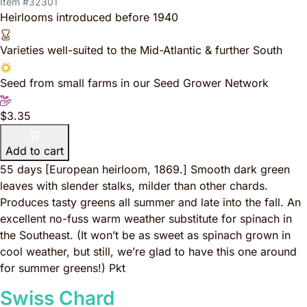
Item #32301
Heirlooms introduced before 1940
Varieties well-suited to the Mid-Atlantic & further South
Seed from small farms in our Seed Grower Network
$3.35
Add to cart
55 days
[European heirloom, 1869.]
Smooth dark green
leaves with slender stalks, milder than other chards.
Produces tasty greens all summer and late into the fall. An
excellent no-fuss warm weather substitute for spinach in
the Southeast. (It won’t be as sweet as spinach grown in
cool weather, but still, we’re glad to have this one around
for summer greens!) Pkt
Swiss Chard