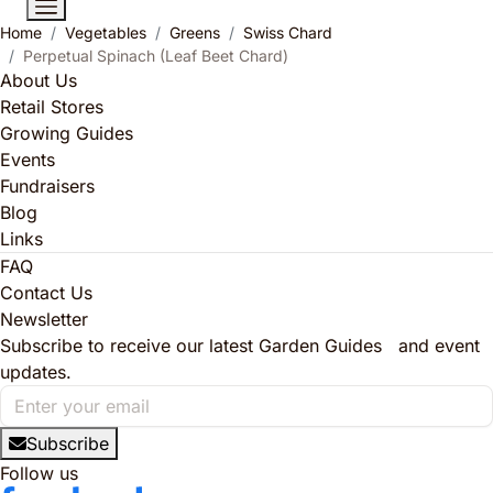
Home
Vegetables
Greens
Swiss Chard
Perpetual Spinach (Leaf Beet Chard)
About Us
Retail Stores
Growing Guides
Events
Fundraisers
Blog
Links
FAQ
Contact Us
Newsletter
Subscribe to receive our latest Garden Guides and event
updates.
Subscribe
Follow us