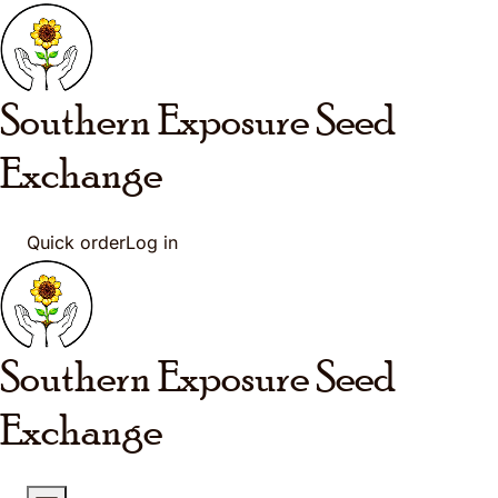
Skip to main content
Southern Exposure
Seed
Exchange
Quick order
Log in
Southern Exposure
Seed
Exchange