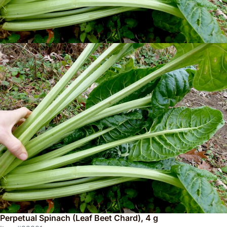
Perpetual Spinach (Leaf Beet Chard), 4 g