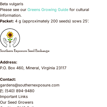
Beta vulgaris
Please see our
Greens Growing Guide
for cultural
information.
Packet:
4 g (approximately 200 seeds) sows 25’.
Southern Exposure Seed Exchange
Address:
P.O. Box 460
,
Mineral
,
Virginia
23117
Contact:
gardens@southernexposure.com
P:
(540) 894-9480
Important Links
Our Seed Growers