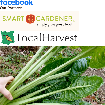
Our Partners