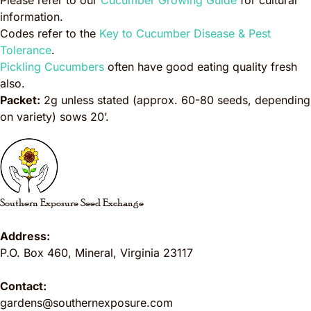
Please refer to our
Cucumber Growing Guide
for cultural
information.
Codes refer to the
Key to Cucumber Disease & Pest
Tolerance
.
Pickling Cucumbers
often have good eating quality fresh
also.
Packet:
2g unless stated (approx. 60-80 seeds, depending
on variety) sows 20’.
Southern Exposure Seed Exchange
Address:
P.O. Box 460
,
Mineral
,
Virginia
23117
Contact:
gardens@southernexposure.com