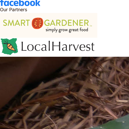
Our Partners