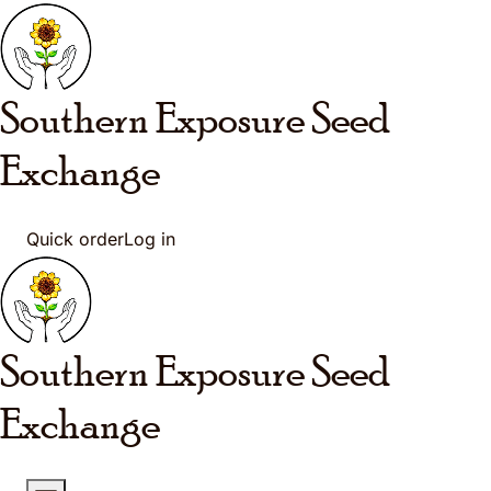
Skip to main content
Southern Exposure
Seed
Exchange
Quick order
Log in
Southern Exposure
Seed
Exchange