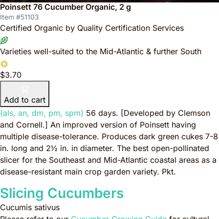
Poinsett 76 Cucumber Organic, 2 g
Item #51103
Certified Organic by Quality Certification Services
Varieties well-suited to the Mid-Atlantic & further South
$3.70
Add to cart
(als, an, dm, pm, spm)
56 days.
[Developed by Clemson
and Cornell.]
An improved version of Poinsett having
multiple disease-tolerance. Produces dark green cukes 7-8
in. long and 2½ in. in diameter. The best open-pollinated
slicer for the Southeast and Mid-Atlantic coastal areas as a
disease-resistant main crop garden variety. Pkt.
Slicing Cucumbers
Cucumis sativus