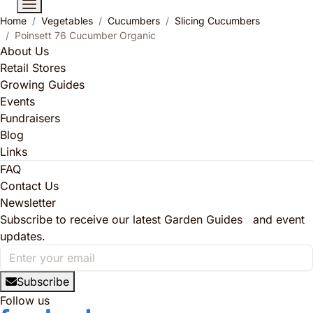
Home
Vegetables
Cucumbers
Slicing Cucumbers
Poinsett 76 Cucumber Organic
About Us
Retail Stores
Growing Guides
Events
Fundraisers
Blog
Links
FAQ
Contact Us
Newsletter
Subscribe to receive our latest Garden Guides and event
updates.
Subscribe
Follow us