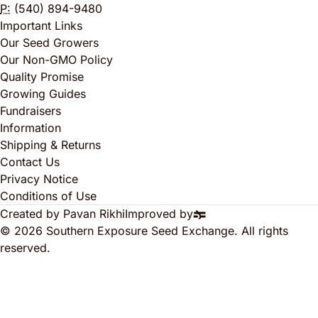
P:
(540) 894-9480
Important Links
Our Seed Growers
Our Non-GMO Policy
Quality Promise
Growing Guides
Fundraisers
Information
Shipping & Returns
Contact Us
Privacy Notice
Conditions of Use
Created by Pavan Rikhi
Improved by
© 2026 Southern Exposure Seed Exchange. All rights
reserved.