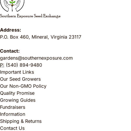
Southern Exposure Seed Exchange
Address:
P.O. Box 460
,
Mineral
,
Virginia
23117
Contact:
gardens@southernexposure.com
P:
(540) 894-9480
Important Links
Our Seed Growers
Our Non-GMO Policy
Quality Promise
Growing Guides
Fundraisers
Information
Shipping & Returns
Contact Us