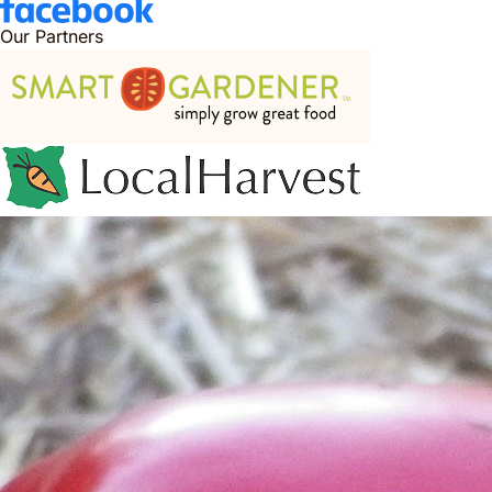
Our Partners