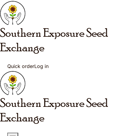
Skip to main content
Southern Exposure
Seed
Exchange
Quick order
Log in
Southern Exposure
Seed
Exchange