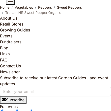
Home
Vegetables
Peppers
Sweet Peppers
Truhart-NR Sweet Pepper Organic
About Us
Retail Stores
Growing Guides
Events
Fundraisers
Blog
Links
FAQ
Contact Us
Newsletter
Subscribe to receive our latest Garden Guides and event
updates.
Subscribe
Follow us