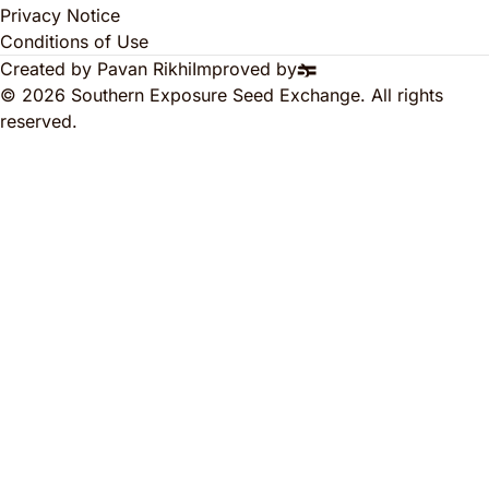
Privacy Notice
Conditions of Use
Created by Pavan Rikhi
Improved by
© 2026 Southern Exposure Seed Exchange. All rights
reserved.