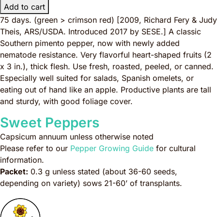
Add to cart
75 days. (green > crimson red)
[2009, Richard Fery & Judy
Theis, ARS/USDA. Introduced 2017 by SESE.]
A classic
Southern pimento pepper, now with newly added
nematode resistance. Very flavorful heart-shaped fruits (2
x 3 in.), thick flesh. Use fresh, roasted, peeled, or canned.
Especially well suited for salads, Spanish omelets, or
eating out of hand like an apple. Productive plants are tall
and sturdy, with good foliage cover.
Sweet Peppers
Capsicum annuum
unless otherwise noted
Please refer to our
Pepper Growing Guide
for cultural
information.
Packet:
0.3 g unless stated (about 36-60 seeds,
depending on variety) sows 21-60’ of transplants.