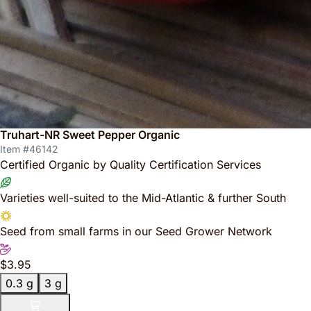
Truhart-NR Sweet Pepper Organic
Item #46142
Certified Organic by Quality Certification Services
Varieties well-suited to the Mid-Atlantic & further South
Seed from small farms in our Seed Grower Network
$3.95
0.3 g
3 g