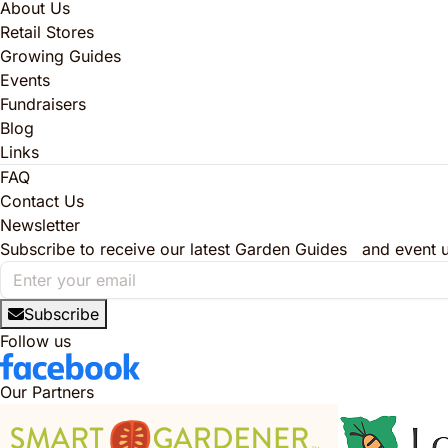
About Us
Retail Stores
Growing Guides
Events
Fundraisers
Blog
Links
FAQ
Contact Us
Newsletter
Subscribe to receive our latest Garden Guides and event 
Subscribe
Follow us
Our Partners