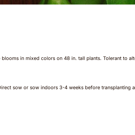
 blooms in mixed colors on 48 in. tall plants. Tolerant to a
Direct sow or sow indoors 3-4 weeks before transplanting aft