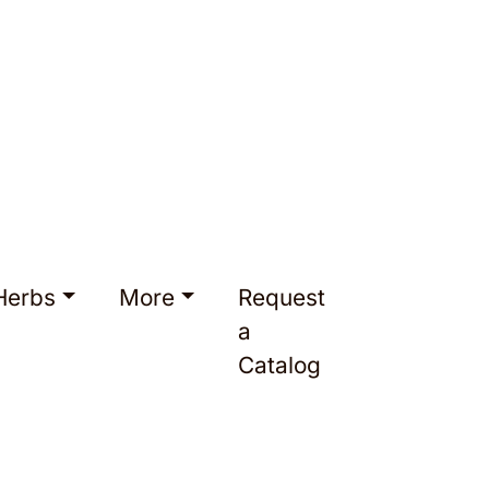
Herbs
More
Request
a
Catalog