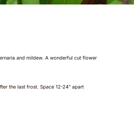
lternaria and mildew. A wonderful cut flower
er the last frost. Space 12-24” apart