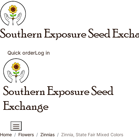
Skip to main content
Southern Exposure
Seed Exch
Quick order
Log in
Southern Exposure
Seed
Exchange
Home
Flowers
Zinnias
Zinnia, State Fair Mixed Colors