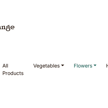
ange
All
Vegetables
Flowers
Products