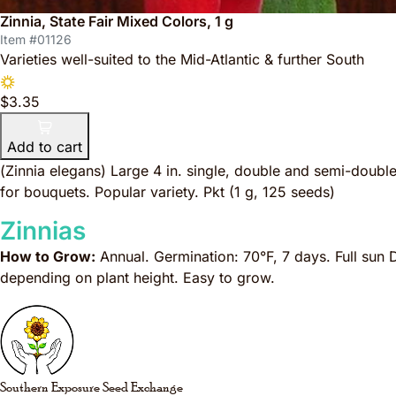
Zinnia, State Fair Mixed Colors, 1 g
Item #01126
Varieties well-suited to the Mid-Atlantic & further South
$3.35
Add to cart
(
Zinnia elegans
) Large 4 in. single, double and semi-double
for bouquets. Popular variety. Pkt (1 g, 125 seeds)
Zinnias
How to Grow:
Annual. Germination: 70°F, 7 days. Full sun 
depending on plant height. Easy to grow.
Southern Exposure Seed Exchange