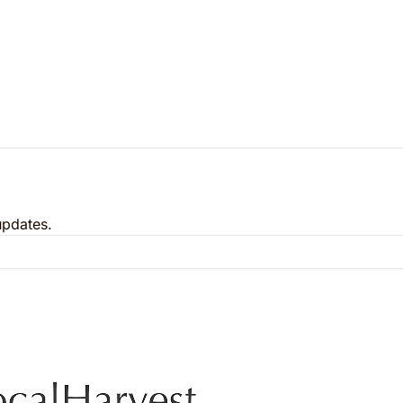
updates.